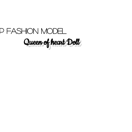
p Fashion Model
Queen of heart Doll