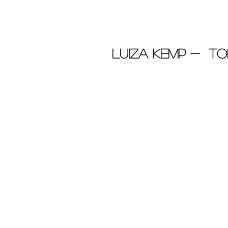
Luiza Kemp - To