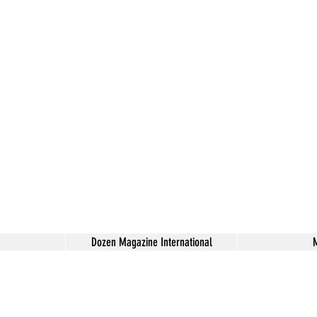
Dozen Magazine International