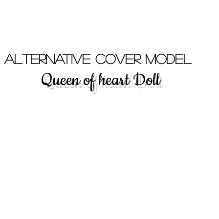
- Alternative Cover Model
Queen of heart Doll