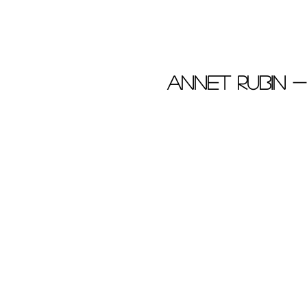
Annet Rubin 